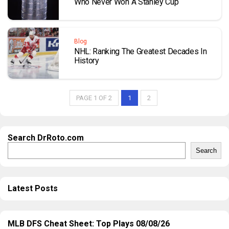
Who Never Won A Stanley Cup
Blog
NHL: Ranking The Greatest Decades In
History
PAGE 1 OF 2
1
2
Search DrRoto.com
Search
Latest Posts
MLB DFS Cheat Sheet: Top Plays 08/08/26