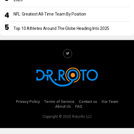
NFL: Greatest All-Time Team By Position
Top 10 Athletes Around The Globe Heading Into 2025
Privacy Policy
Terms of Service
Contact us
Our Team
About Us
FAQ
Copyright © 2025 Roto-Rx LLC