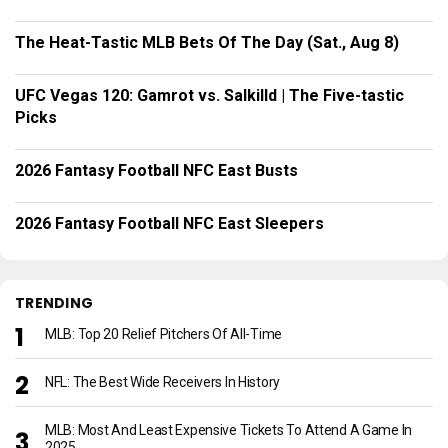
The Heat-Tastic MLB Bets Of The Day (Sat., Aug 8)
UFC Vegas 120: Gamrot vs. Salkilld | The Five-tastic
Picks
2026 Fantasy Football NFC East Busts
2026 Fantasy Football NFC East Sleepers
TRENDING
MLB: Top 20 Relief Pitchers Of All-Time
NFL: The Best Wide Receivers In History
MLB: Most And Least Expensive Tickets To Attend A Game In
2025