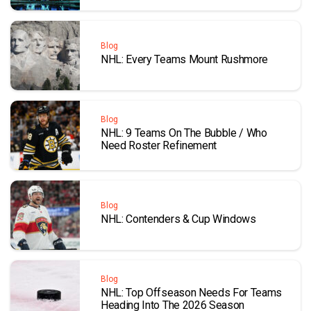
Blog
NHL: Every Teams Mount Rushmore
Blog
NHL: 9 Teams On The Bubble / Who
Need Roster Refinement
Blog
NHL: Contenders & Cup Windows
Blog
NHL: Top Offseason Needs For Teams
Heading Into The 2026 Season