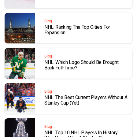
Blog
NHL: Ranking The Top Cities For
Expansion
Blog
NHL: Which Logo Should Be Brought
Back Full-Time?
Blog
NHL: The Best Current Players Without A
Stanley Cup (Yet)
Blog
NHL: Top 10 NHL Players In History