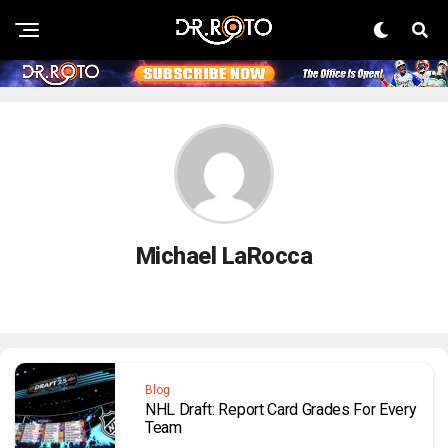
Michael LaRocca
Blog
NHL Draft: Report Card Grades For Every
Team