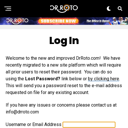
Log In
Welcome to the new and improved DrRoto.com! We have
recently migrated to a new site platform which will require
all prior users to reset their password. You can do so
using the
Lost Password?
link below or
by clicking here
.
This will send you a password reset to the e-mail address
requested on file for any existing account.
If you have any issues or concerns please contact us at
info@drroto.com
Username or Email Address