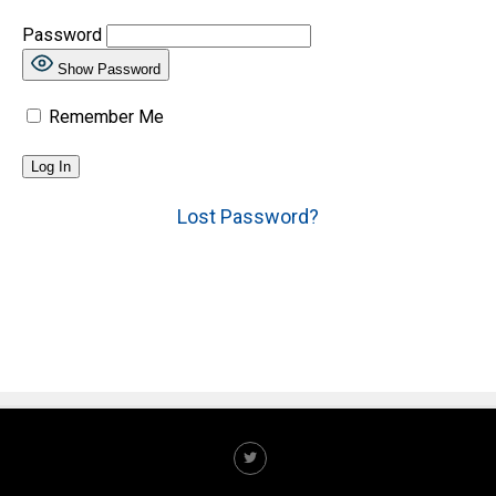
Password
Show Password
Remember Me
Lost Password?