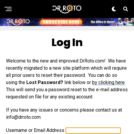
Log In
Welcome to the new and improved DrRoto.com! We have
recently migrated to a new site platform which will require
all prior users to reset their password. You can do so
using the
Lost Password?
link below or
by clicking here
.
This will send you a password reset to the e-mail address
requested on file for any existing account.
If you have any issues or concerns please contact us at
info@drroto.com
Username or Email Address