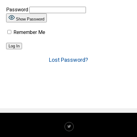
Password
Show Password
Remember Me
Lost Password?