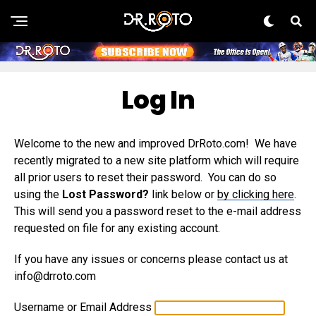
Log In
Welcome to the new and improved DrRoto.com! We have
recently migrated to a new site platform which will require
all prior users to reset their password. You can do so
using the
Lost Password?
link below or
by clicking here
.
This will send you a password reset to the e-mail address
requested on file for any existing account.
If you have any issues or concerns please contact us at
info@drroto.com
Username or Email Address