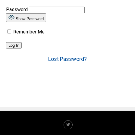
Password
Show Password
Remember Me
Lost Password?