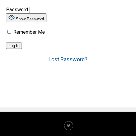
Password
Show Password
Remember Me
Lost Password?