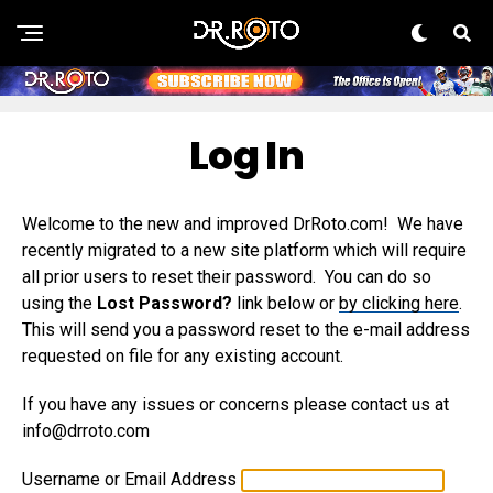
Log In
Welcome to the new and improved DrRoto.com! We have
recently migrated to a new site platform which will require
all prior users to reset their password. You can do so
using the
Lost Password?
link below or
by clicking here
.
This will send you a password reset to the e-mail address
requested on file for any existing account.
If you have any issues or concerns please contact us at
info@drroto.com
Username or Email Address