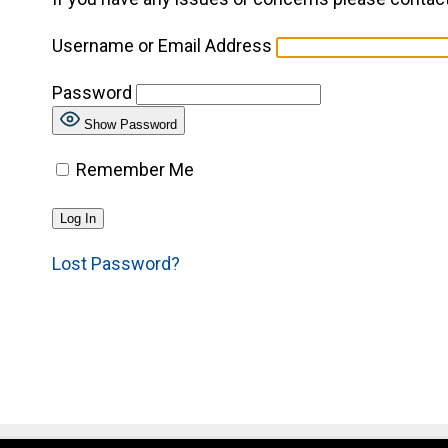
Username or Email Address
Password
Show Password
Remember Me
Lost Password?