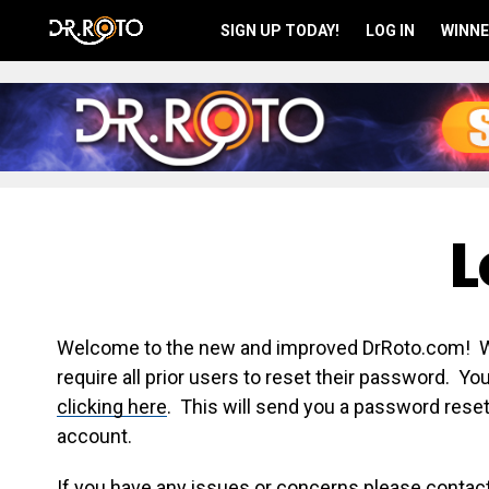
SIGN UP TODAY!
LOG IN
WINNE
L
Welcome to the new and improved DrRoto.com! We 
require all prior users to reset their password. Y
clicking here
. This will send you a password reset
account.
If you have any issues or concerns please contac