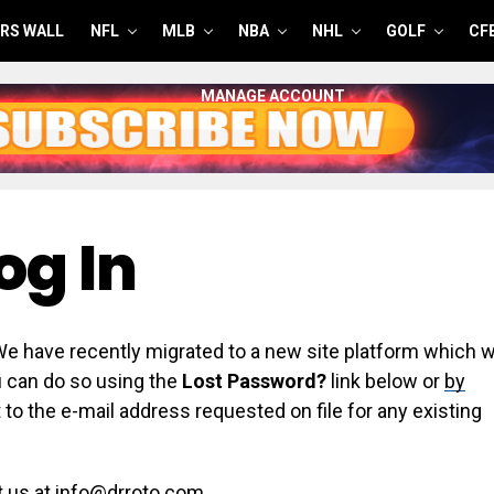
RS WALL
NFL
MLB
NBA
NHL
GOLF
CF
MANAGE ACCOUNT
og In
have recently migrated to a new site platform which wi
ou can do so using the
Lost Password?
link below or
by
 to the e-mail address requested on file for any existing
t us at info@drroto.com