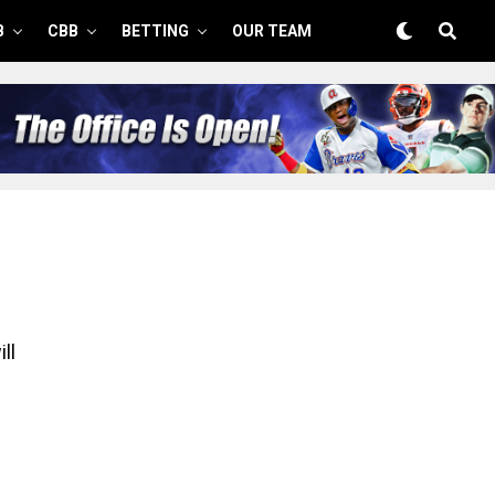
B
CBB
BETTING
OUR TEAM
ll