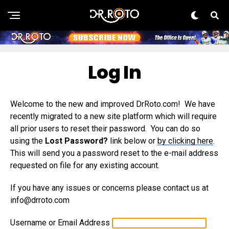
Log In
Welcome to the new and improved DrRoto.com! We have
recently migrated to a new site platform which will require
all prior users to reset their password. You can do so
using the
Lost Password?
link below or
by clicking here
.
This will send you a password reset to the e-mail address
requested on file for any existing account.
If you have any issues or concerns please contact us at
info@drroto.com
Username or Email Address