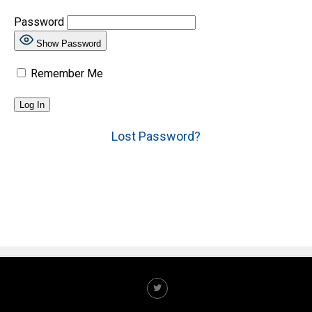
Password
Show Password
Remember Me
Lost Password?