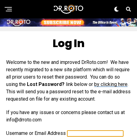
Log In
Welcome to the new and improved DrRoto.com! We have
recently migrated to a new site platform which will require
all prior users to reset their password. You can do so
using the
Lost Password?
link below or
by clicking here
.
This will send you a password reset to the e-mail address
requested on file for any existing account.
If you have any issues or concerns please contact us at
info@drroto.com
Username or Email Address