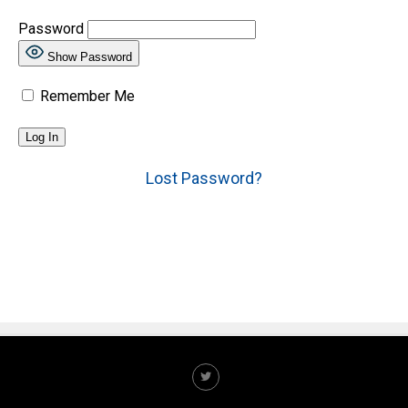
Password
Show Password
Remember Me
Lost Password?