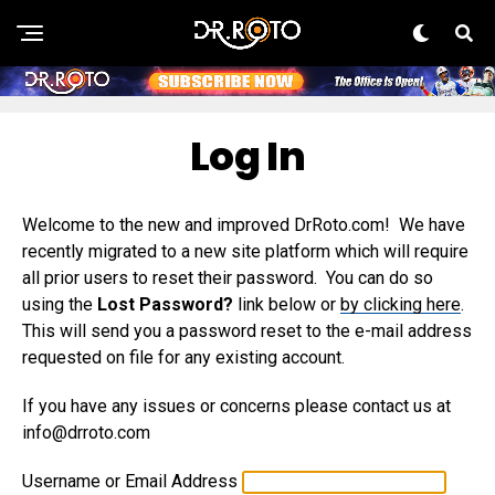
Log In
Welcome to the new and improved DrRoto.com! We have
recently migrated to a new site platform which will require
all prior users to reset their password. You can do so
using the
Lost Password?
link below or
by clicking here
.
This will send you a password reset to the e-mail address
requested on file for any existing account.
If you have any issues or concerns please contact us at
info@drroto.com
Username or Email Address