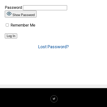
Password
Show Password
Remember Me
Lost Password?