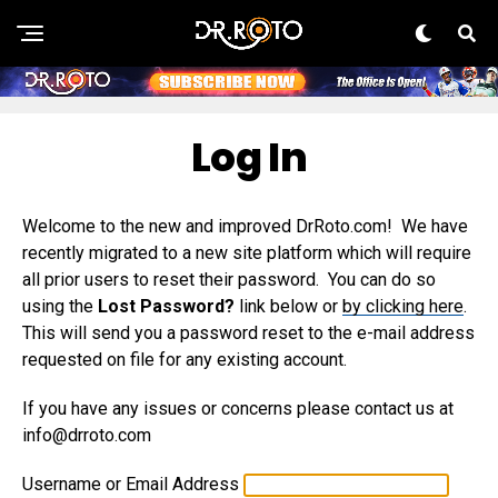
Log In
Welcome to the new and improved DrRoto.com! We have
recently migrated to a new site platform which will require
all prior users to reset their password. You can do so
using the
Lost Password?
link below or
by clicking here
.
This will send you a password reset to the e-mail address
requested on file for any existing account.
If you have any issues or concerns please contact us at
info@drroto.com
Username or Email Address