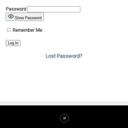
Password
Show Password
Remember Me
Lost Password?