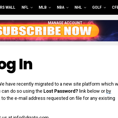
RS WALL
NFL
MLB
NBA
NHL
GOLF
CF
MANAGE ACCOUNT
og In
have recently migrated to a new site platform which wi
ou can do so using the
Lost Password?
link below or
by
 to the e-mail address requested on file for any existing
t us at info@drroto.com