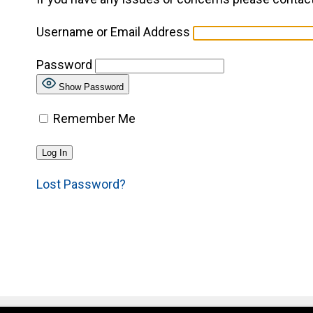
Username or Email Address
Password
Show Password
Remember Me
Lost Password?