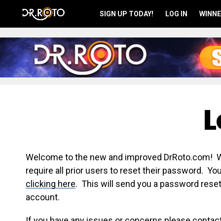
SIGN UP TODAY!
LOG IN
WINNE
L
Welcome to the new and improved DrRoto.com! We 
require all prior users to reset their password. Y
clicking here
. This will send you a password reset
account.
If you have any issues or concerns please contac