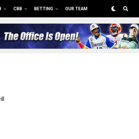
B
CBB
BETTING
OUR TEAM
ll