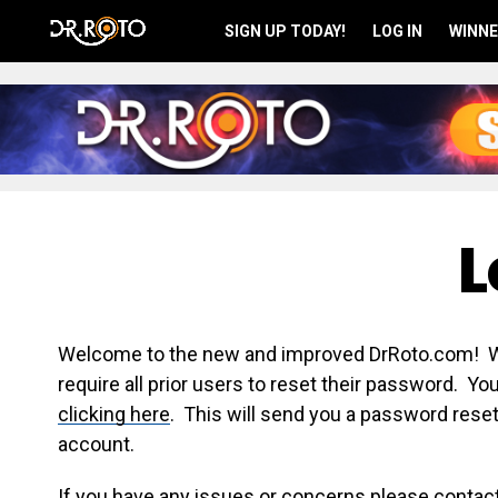
SIGN UP TODAY!
LOG IN
WINNE
L
Welcome to the new and improved DrRoto.com! We 
require all prior users to reset their password. Y
clicking here
. This will send you a password reset
account.
If you have any issues or concerns please contac