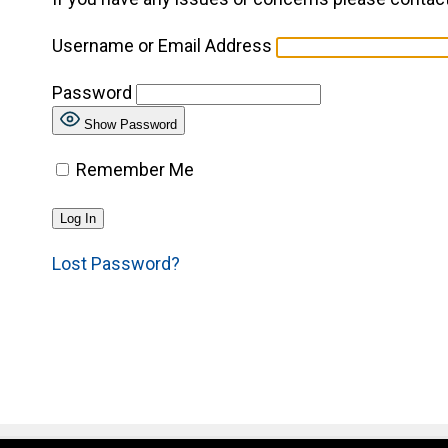
Username or Email Address
Password
Show Password
Remember Me
Lost Password?