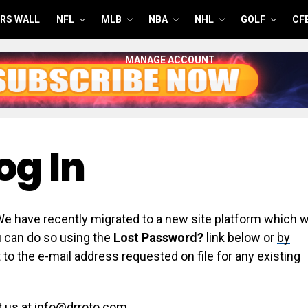
RS WALL
NFL
MLB
NBA
NHL
GOLF
CF
MANAGE ACCOUNT
og In
have recently migrated to a new site platform which wi
ou can do so using the
Lost Password?
link below or
by
 to the e-mail address requested on file for any existing
t us at info@drroto.com