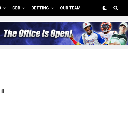
B
CBB
BETTING
OUR TEAM
ll