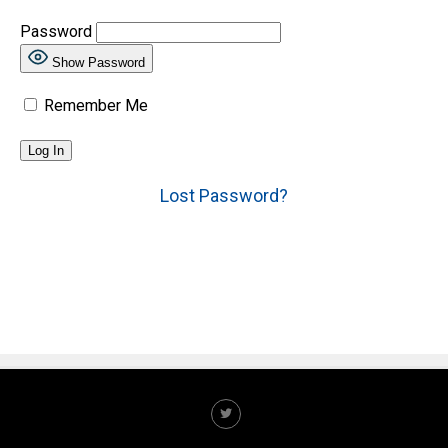
Password
Show Password
Remember Me
Lost Password?