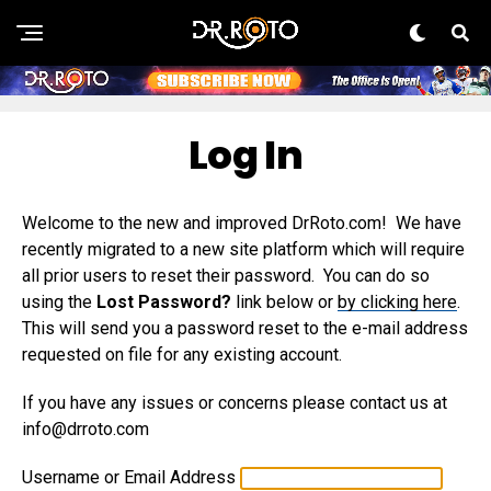
Log In
Welcome to the new and improved DrRoto.com! We have
recently migrated to a new site platform which will require
all prior users to reset their password. You can do so
using the
Lost Password?
link below or
by clicking here
.
This will send you a password reset to the e-mail address
requested on file for any existing account.
If you have any issues or concerns please contact us at
info@drroto.com
Username or Email Address