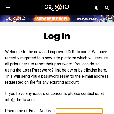
Log In
Welcome to the new and improved DrRoto.com! We have
recently migrated to a new site platform which will require
all prior users to reset their password. You can do so
using the
Lost Password?
link below or
by clicking here
.
This will send you a password reset to the e-mail address
requested on file for any existing account.
If you have any issues or concerns please contact us at
info@drroto.com
Username or Email Address