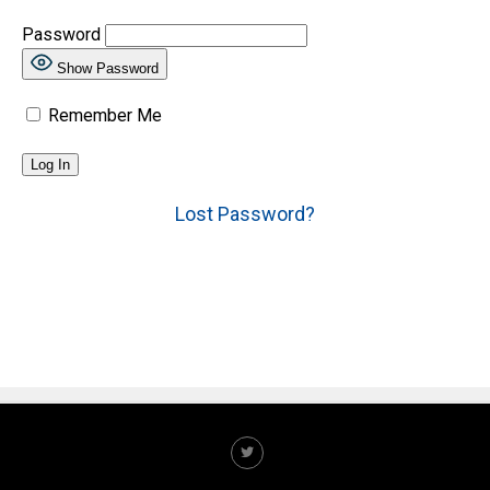
Password
Show Password
Remember Me
Lost Password?