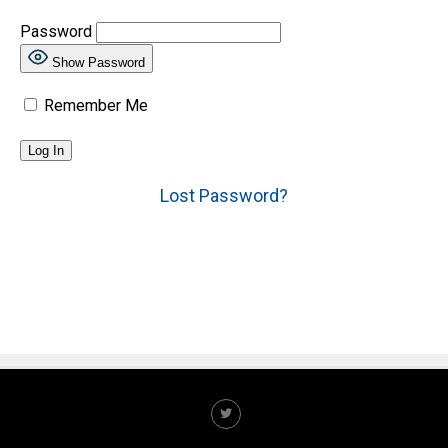
Password
Show Password
Remember Me
Lost Password?