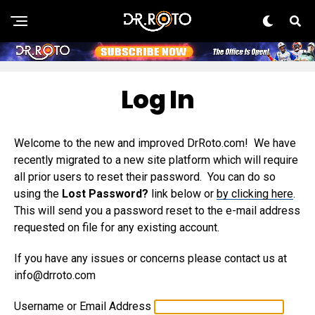
Log In
Welcome to the new and improved DrRoto.com! We have
recently migrated to a new site platform which will require
all prior users to reset their password. You can do so
using the
Lost Password?
link below or
by clicking here
.
This will send you a password reset to the e-mail address
requested on file for any existing account.
If you have any issues or concerns please contact us at
info@drroto.com
Username or Email Address