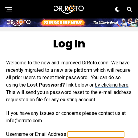
Log In
Welcome to the new and improved DrRoto.com! We have
recently migrated to a new site platform which will require
all prior users to reset their password. You can do so
using the
Lost Password?
link below or
by clicking here
.
This will send you a password reset to the e-mail address
requested on file for any existing account.
If you have any issues or concerns please contact us at
info@drroto.com
Username or Email Address