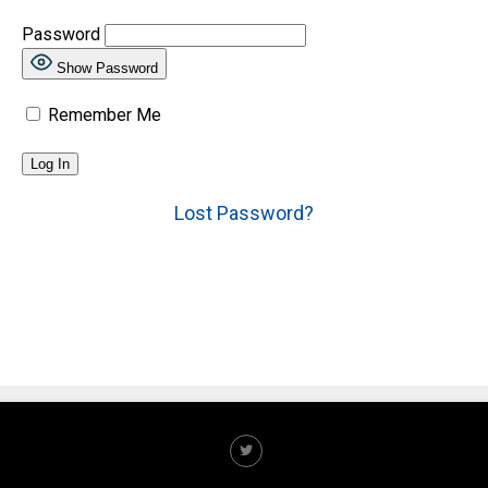
Password
Show Password
Remember Me
Lost Password?