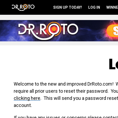
SIGN UP TODAY!
LOG IN
WINNE
L
Welcome to the new and improved DrRoto.com! We 
require all prior users to reset their password. Y
clicking here
. This will send you a password reset
account.
If you have any issues or concerns please contac