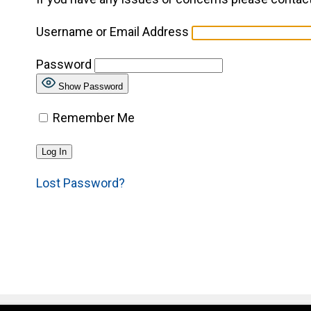
Username or Email Address
Password
Show Password
Remember Me
Lost Password?