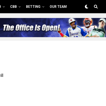
B
CBB
BETTING
OUR TEAM
ll