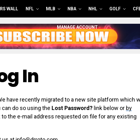
RS WALL
NFL
MLB
NBA
NHL
GOLF
CF
MANAGE ACCOUNT
og In
have recently migrated to a new site platform which wi
ou can do so using the
Lost Password?
link below or
by
 to the e-mail address requested on file for any existing
t us at info@drroto.com