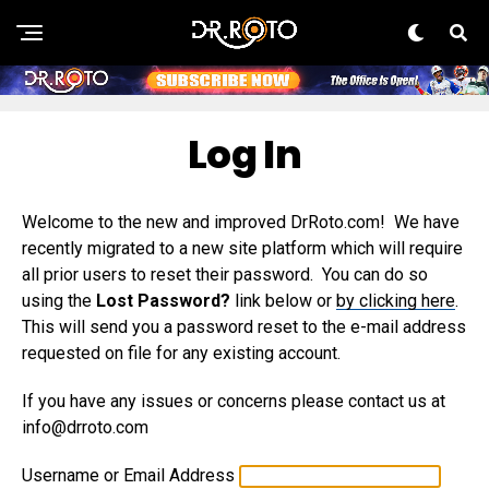
Log In
Welcome to the new and improved DrRoto.com! We have
recently migrated to a new site platform which will require
all prior users to reset their password. You can do so
using the
Lost Password?
link below or
by clicking here
.
This will send you a password reset to the e-mail address
requested on file for any existing account.
If you have any issues or concerns please contact us at
info@drroto.com
Username or Email Address