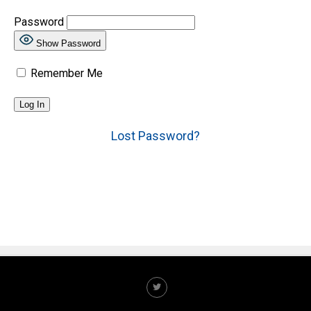
Password
Show Password
Remember Me
Lost Password?