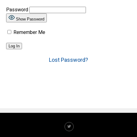
Password
Show Password
Remember Me
Lost Password?