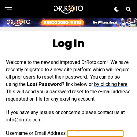
Log In
Welcome to the new and improved DrRoto.com! We have
recently migrated to a new site platform which will require
all prior users to reset their password. You can do so
using the
Lost Password?
link below or
by clicking here
.
This will send you a password reset to the e-mail address
requested on file for any existing account.
If you have any issues or concerns please contact us at
info@drroto.com
Username or Email Address