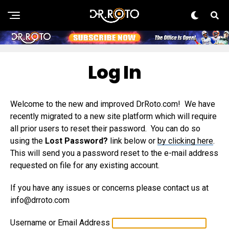
Log In
Welcome to the new and improved DrRoto.com! We have
recently migrated to a new site platform which will require
all prior users to reset their password. You can do so
using the
Lost Password?
link below or
by clicking here
.
This will send you a password reset to the e-mail address
requested on file for any existing account.
If you have any issues or concerns please contact us at
info@drroto.com
Username or Email Address