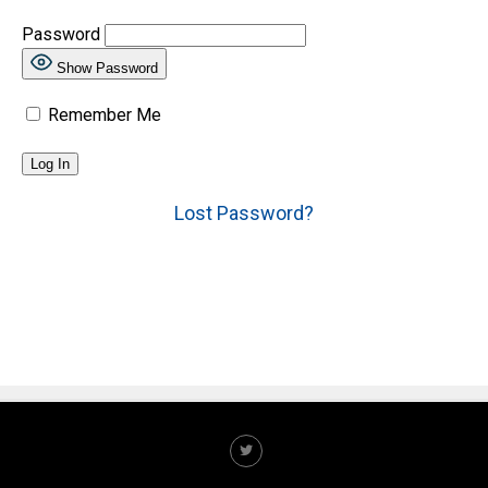
Password
Show Password
Remember Me
Lost Password?