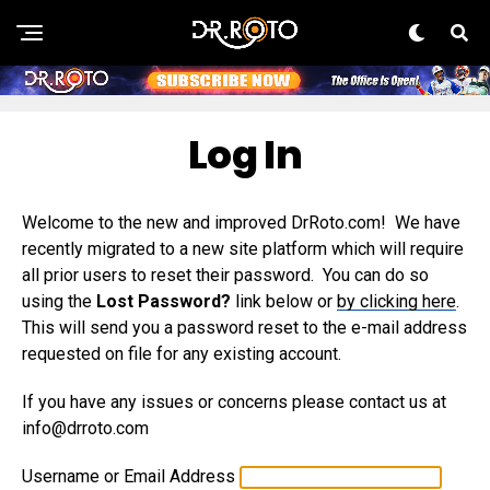
Log In
Welcome to the new and improved DrRoto.com! We have
recently migrated to a new site platform which will require
all prior users to reset their password. You can do so
using the
Lost Password?
link below or
by clicking here
.
This will send you a password reset to the e-mail address
requested on file for any existing account.
If you have any issues or concerns please contact us at
info@drroto.com
Username or Email Address