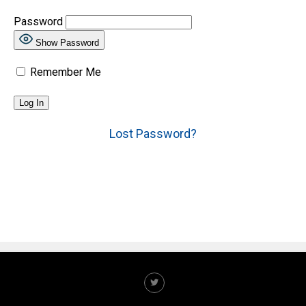
Password
Show Password
Remember Me
Lost Password?