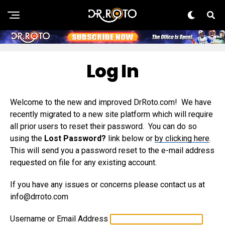
Log In
Welcome to the new and improved DrRoto.com! We have
recently migrated to a new site platform which will require
all prior users to reset their password. You can do so
using the
Lost Password?
link below or
by clicking here
.
This will send you a password reset to the e-mail address
requested on file for any existing account.
If you have any issues or concerns please contact us at
info@drroto.com
Username or Email Address