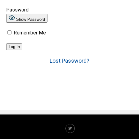
Password
Show Password
Remember Me
Lost Password?