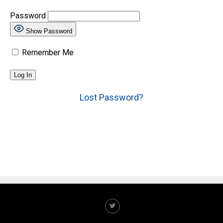
Password
Show Password
Remember Me
Lost Password?