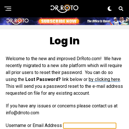
Log In
Welcome to the new and improved DrRoto.com! We have
recently migrated to a new site platform which will require
all prior users to reset their password. You can do so
using the
Lost Password?
link below or
by clicking here
.
This will send you a password reset to the e-mail address
requested on file for any existing account.
If you have any issues or concerns please contact us at
info@drroto.com
Username or Email Address