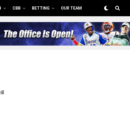
B
CBB
BETTING
OUR TEAM
ll