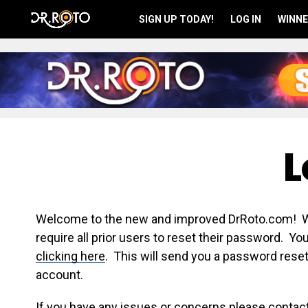
SIGN UP TODAY!
LOG IN
WINNE
L
Welcome to the new and improved DrRoto.com! We 
require all prior users to reset their password. Y
clicking here
. This will send you a password reset
account.
If you have any issues or concerns please contac