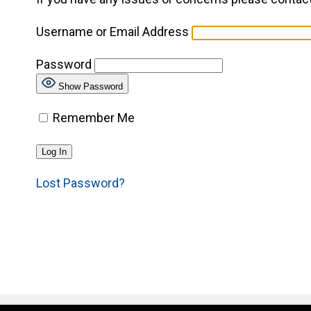
Username or Email Address
Password
Show Password
Remember Me
Lost Password?