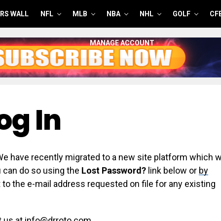
RS WALL
NFL
MLB
NBA
NHL
GOLF
CF
MANAGE ACCOUNT
og In
have recently migrated to a new site platform which wi
ou can do so using the
Lost Password?
link below or
by
 to the e-mail address requested on file for any existing
t us at info@drroto.com