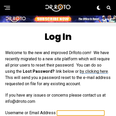
Log In
Welcome to the new and improved DrRoto.com! We have
recently migrated to a new site platform which will require
all prior users to reset their password. You can do so
using the
Lost Password?
link below or
by clicking here
.
This will send you a password reset to the e-mail address
requested on file for any existing account.
If you have any issues or concerns please contact us at
info@drroto.com
Username or Email Address