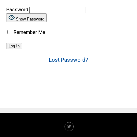
Password
Show Password
Remember Me
Lost Password?