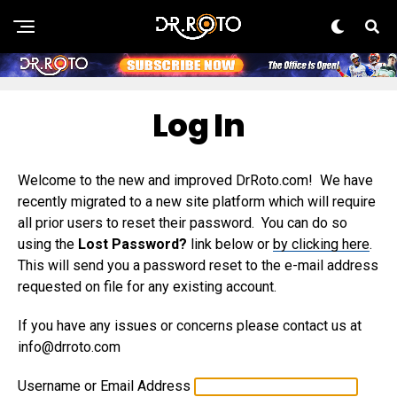
Log In
Welcome to the new and improved DrRoto.com! We have
recently migrated to a new site platform which will require
all prior users to reset their password. You can do so
using the
Lost Password?
link below or
by clicking here
.
This will send you a password reset to the e-mail address
requested on file for any existing account.
If you have any issues or concerns please contact us at
info@drroto.com
Username or Email Address