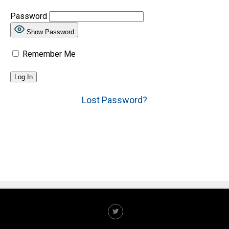
Password
Show Password
Remember Me
Lost Password?