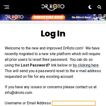
Log In
Welcome to the new and improved DrRoto.com! We have
recently migrated to a new site platform which will require
all prior users to reset their password. You can do so
using the
Lost Password?
link below or
by clicking here
.
This will send you a password reset to the e-mail address
requested on file for any existing account.
If you have any issues or concerns please contact us at
info@drroto.com
Username or Email Address