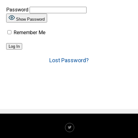
Password
Show Password
Remember Me
Lost Password?