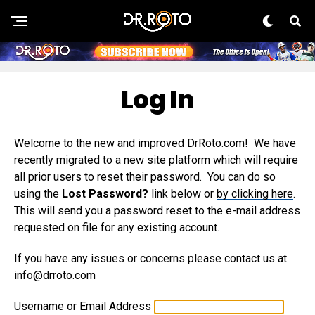
Log In
Welcome to the new and improved DrRoto.com! We have
recently migrated to a new site platform which will require
all prior users to reset their password. You can do so
using the
Lost Password?
link below or
by clicking here
.
This will send you a password reset to the e-mail address
requested on file for any existing account.
If you have any issues or concerns please contact us at
info@drroto.com
Username or Email Address