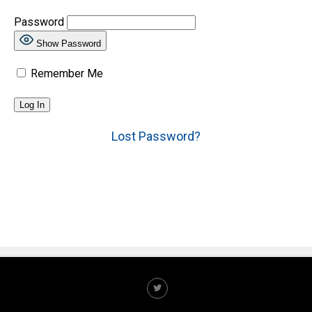
Password
Show Password
Remember Me
Lost Password?