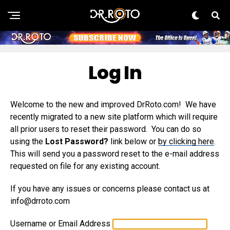
Log In
Welcome to the new and improved DrRoto.com! We have
recently migrated to a new site platform which will require
all prior users to reset their password. You can do so
using the
Lost Password?
link below or
by clicking here
.
This will send you a password reset to the e-mail address
requested on file for any existing account.
If you have any issues or concerns please contact us at
info@drroto.com
Username or Email Address