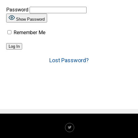
Password
Show Password
Remember Me
Lost Password?