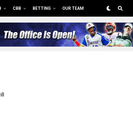
B
CBB
BETTING
OUR TEAM
ll