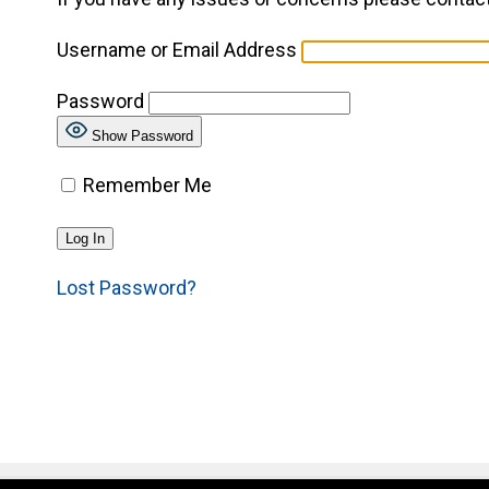
Username or Email Address
Password
Show Password
Remember Me
Lost Password?