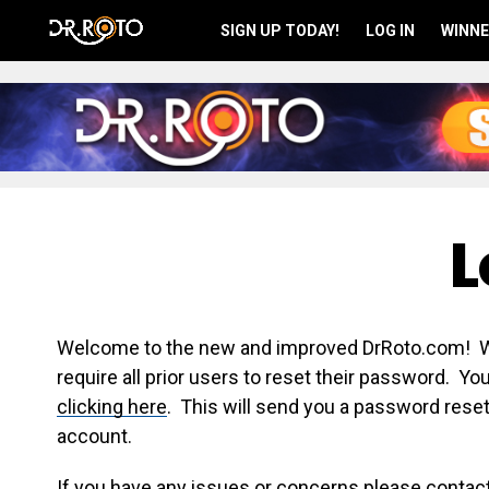
SIGN UP TODAY!
LOG IN
WINNE
L
Welcome to the new and improved DrRoto.com! We 
require all prior users to reset their password. Y
clicking here
. This will send you a password reset
account.
If you have any issues or concerns please contac