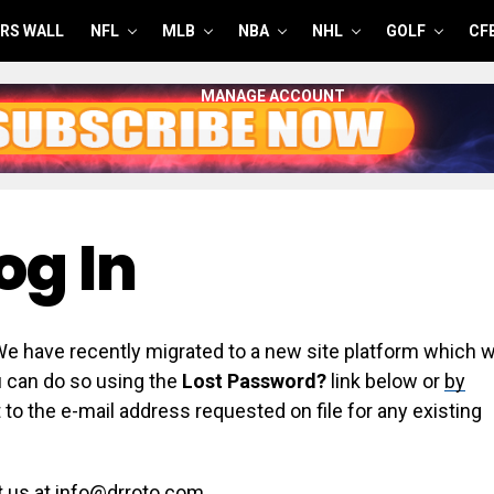
RS WALL
NFL
MLB
NBA
NHL
GOLF
CF
MANAGE ACCOUNT
og In
have recently migrated to a new site platform which wi
ou can do so using the
Lost Password?
link below or
by
 to the e-mail address requested on file for any existing
t us at info@drroto.com