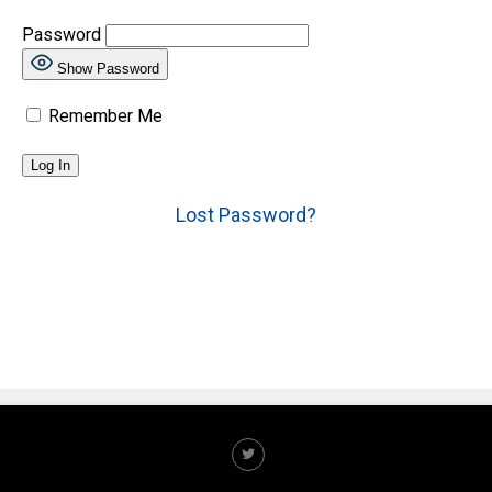
Password
Show Password
Remember Me
Lost Password?