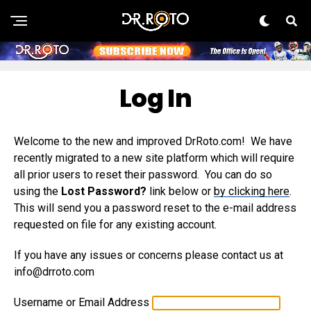
Log In
Welcome to the new and improved DrRoto.com! We have
recently migrated to a new site platform which will require
all prior users to reset their password. You can do so
using the
Lost Password?
link below or
by clicking here
.
This will send you a password reset to the e-mail address
requested on file for any existing account.
If you have any issues or concerns please contact us at
info@drroto.com
Username or Email Address