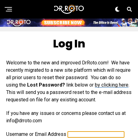
Log In
Welcome to the new and improved DrRoto.com! We have
recently migrated to a new site platform which will require
all prior users to reset their password. You can do so
using the
Lost Password?
link below or
by clicking here
.
This will send you a password reset to the e-mail address
requested on file for any existing account.
If you have any issues or concerns please contact us at
info@drroto.com
Username or Email Address