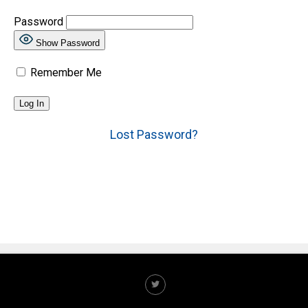
Password
Show Password
Remember Me
Lost Password?