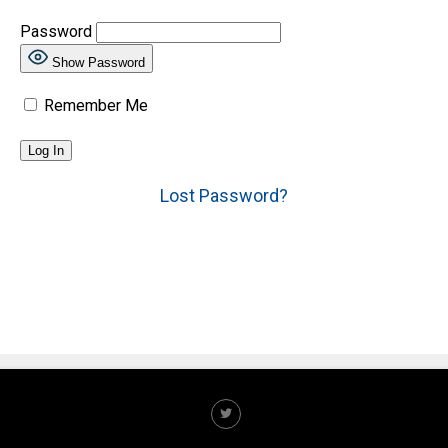
Password
Show Password
Remember Me
Lost Password?