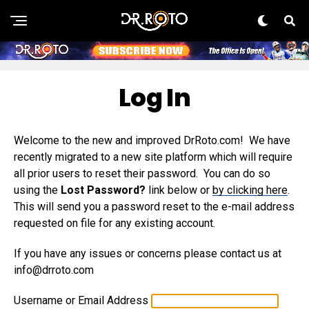
Log In
Welcome to the new and improved DrRoto.com! We have
recently migrated to a new site platform which will require
all prior users to reset their password. You can do so
using the
Lost Password?
link below or
by clicking here
.
This will send you a password reset to the e-mail address
requested on file for any existing account.
If you have any issues or concerns please contact us at
info@drroto.com
Username or Email Address