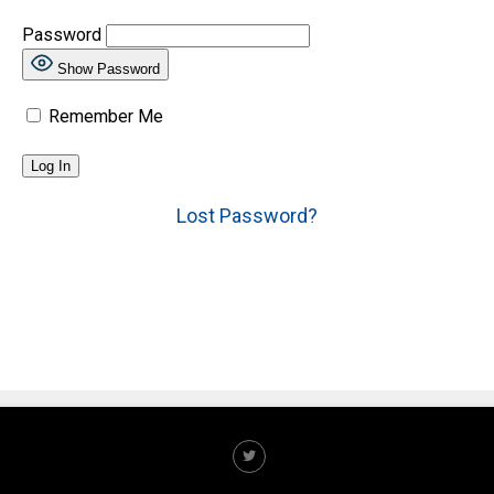
Password
Show Password
Remember Me
Lost Password?