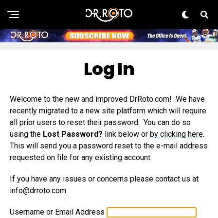
Log In
Welcome to the new and improved DrRoto.com! We have
recently migrated to a new site platform which will require
all prior users to reset their password. You can do so
using the
Lost Password?
link below or
by clicking here
.
This will send you a password reset to the e-mail address
requested on file for any existing account.
If you have any issues or concerns please contact us at
info@drroto.com
Username or Email Address