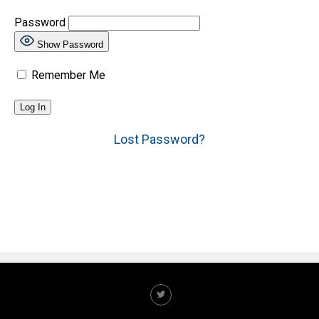
Password
Show Password
Remember Me
Lost Password?