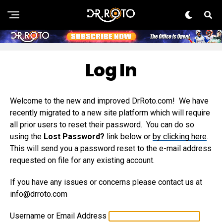
Log In
Welcome to the new and improved DrRoto.com! We have
recently migrated to a new site platform which will require
all prior users to reset their password. You can do so
using the
Lost Password?
link below or
by clicking here
.
This will send you a password reset to the e-mail address
requested on file for any existing account.
If you have any issues or concerns please contact us at
info@drroto.com
Username or Email Address