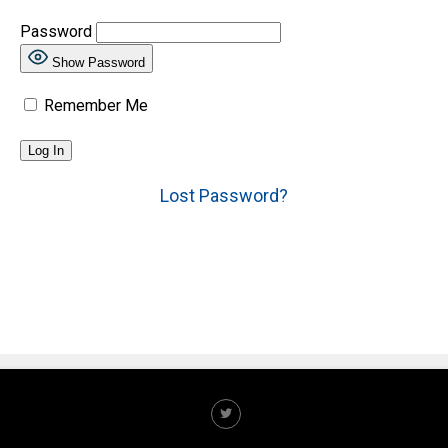
Password
Show Password
Remember Me
Lost Password?