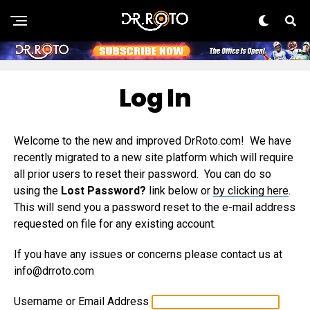
Log In
Welcome to the new and improved DrRoto.com! We have
recently migrated to a new site platform which will require
all prior users to reset their password. You can do so
using the
Lost Password?
link below or
by clicking here
.
This will send you a password reset to the e-mail address
requested on file for any existing account.
If you have any issues or concerns please contact us at
info@drroto.com
Username or Email Address