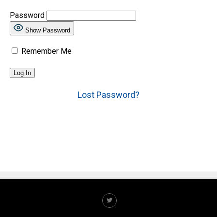
Password
Show Password
Remember Me
Lost Password?