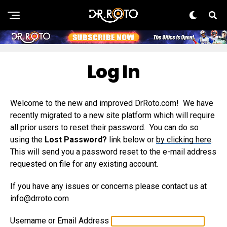
Log In
Welcome to the new and improved DrRoto.com! We have
recently migrated to a new site platform which will require
all prior users to reset their password. You can do so
using the
Lost Password?
link below or
by clicking here
.
This will send you a password reset to the e-mail address
requested on file for any existing account.
If you have any issues or concerns please contact us at
info@drroto.com
Username or Email Address