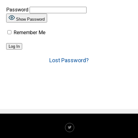
Password
Show Password
Remember Me
Lost Password?