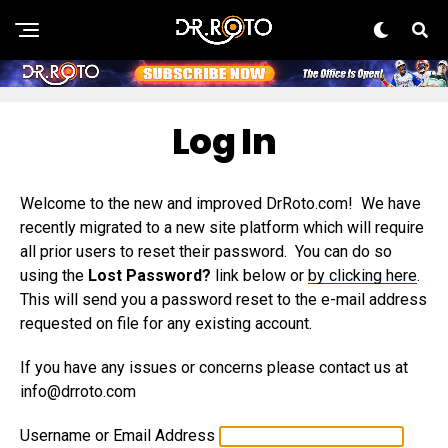
Log In
Welcome to the new and improved DrRoto.com! We have
recently migrated to a new site platform which will require
all prior users to reset their password. You can do so
using the
Lost Password?
link below or
by clicking here
.
This will send you a password reset to the e-mail address
requested on file for any existing account.
If you have any issues or concerns please contact us at
info@drroto.com
Username or Email Address