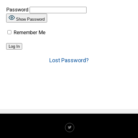
Password
Show Password
Remember Me
Lost Password?