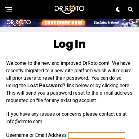
Log In
Welcome to the new and improved DrRoto.com! We have
recently migrated to a new site platform which will require
all prior users to reset their password. You can do so
using the
Lost Password?
link below or
by clicking here
.
This will send you a password reset to the e-mail address
requested on file for any existing account.
If you have any issues or concerns please contact us at
info@drroto.com
Username or Email Address