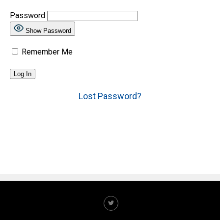
Password
Show Password
Remember Me
Lost Password?