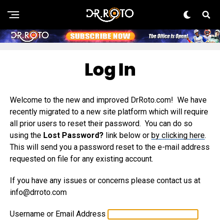
Log In
Welcome to the new and improved DrRoto.com! We have
recently migrated to a new site platform which will require
all prior users to reset their password. You can do so
using the
Lost Password?
link below or
by clicking here
.
This will send you a password reset to the e-mail address
requested on file for any existing account.
If you have any issues or concerns please contact us at
info@drroto.com
Username or Email Address